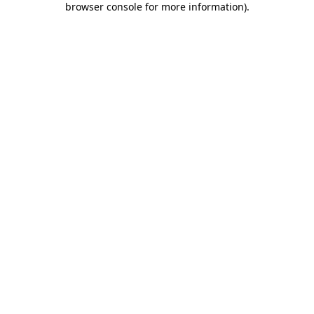
browser console for more information)
.