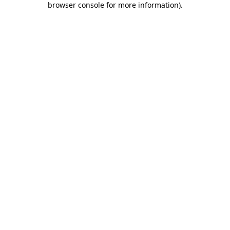
browser console for more information)
.