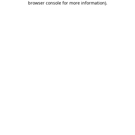
browser console for more information)
.