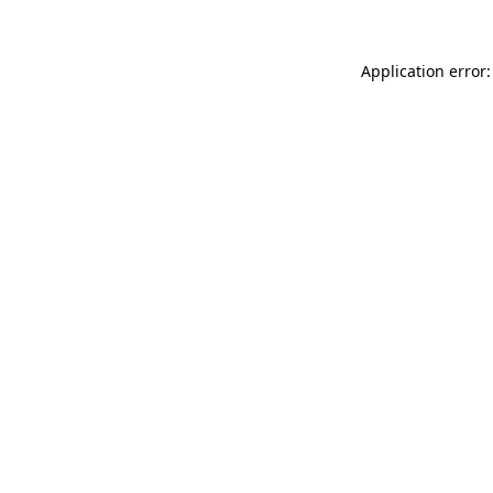
Application error