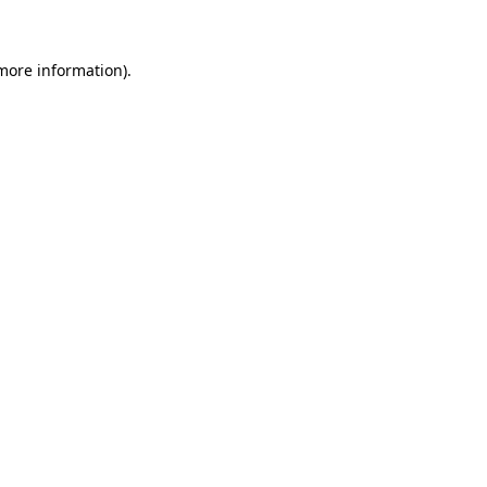
 more information)
.