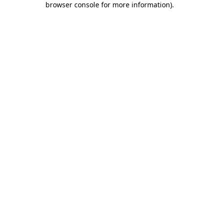
browser console for more information)
.