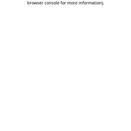
browser console for more information)
.