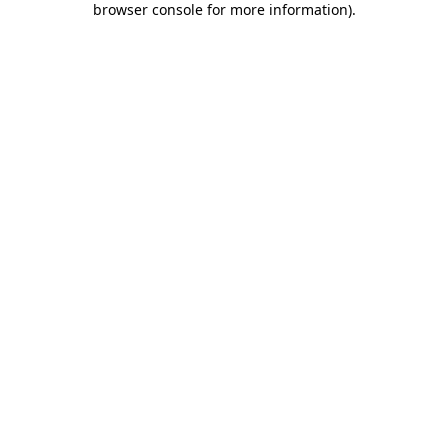
browser console for more information)
.