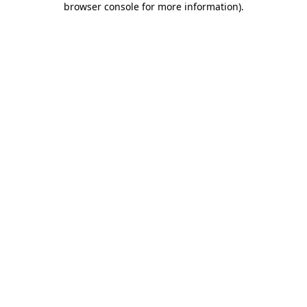
browser console for more information)
.