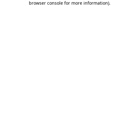
browser console for more information)
.