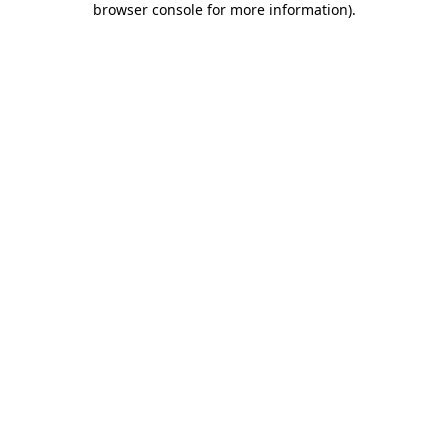
browser console for more information)
.