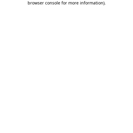
browser console for more information)
.