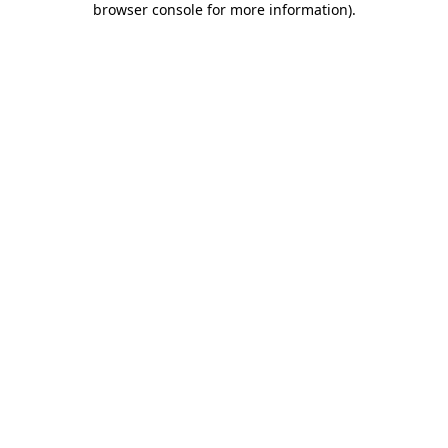
browser console for more information)
.