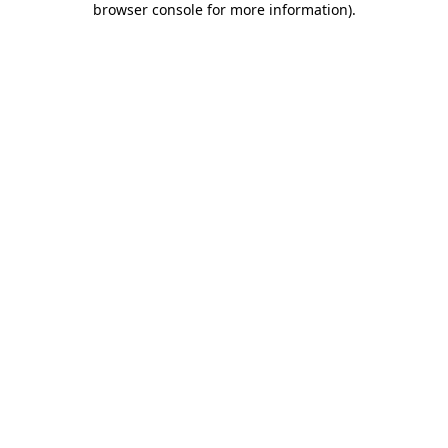
browser console for more information)
.