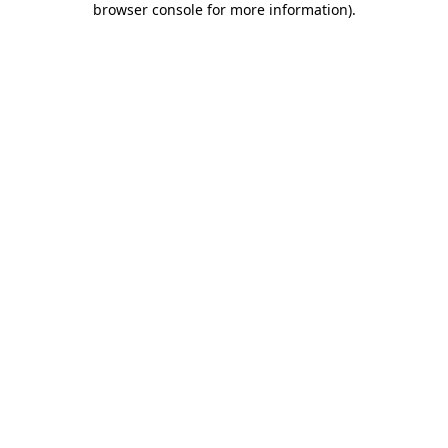
browser console for more information)
.