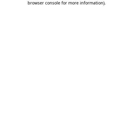
browser console for more information)
.