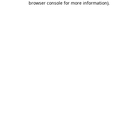
browser console for more information)
.