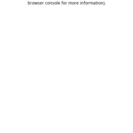
browser console for more information)
.