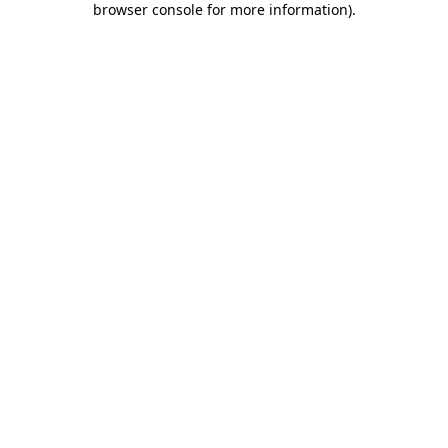
browser console for more information)
.