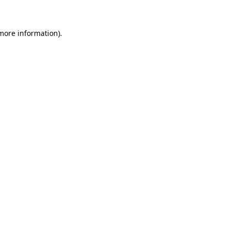
 more information)
.