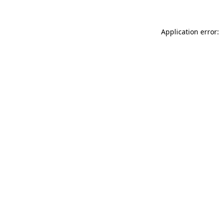
Application error