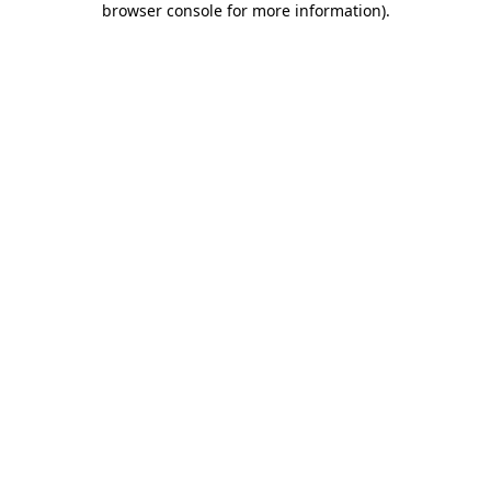
browser console for more information)
.