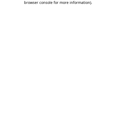
browser console for more information)
.