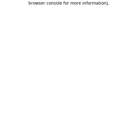
browser console for more information)
.