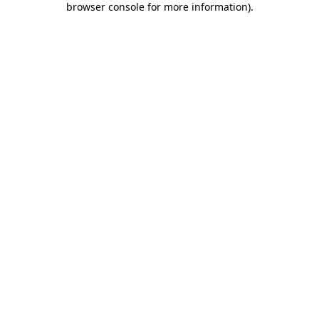
browser console for more information)
.