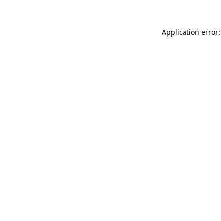
Application error