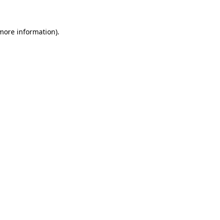
 more information)
.