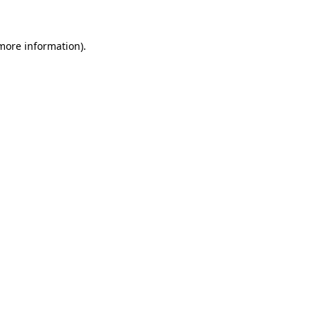
 more information)
.