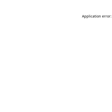
Application error