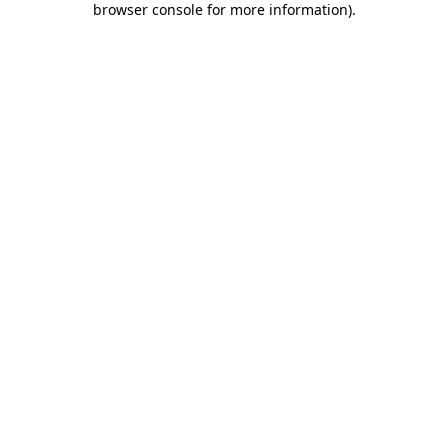
browser console for more information)
.