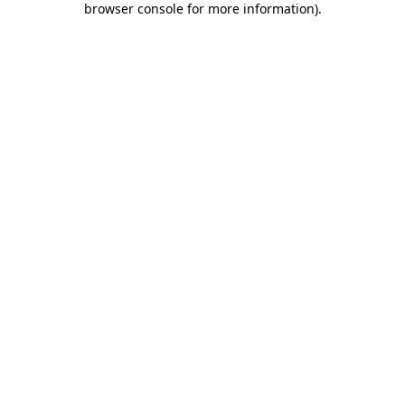
browser console for more information)
.