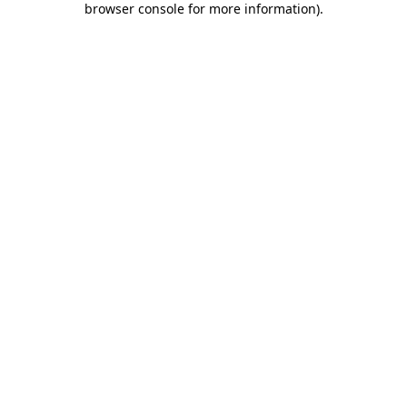
browser console for more information)
.