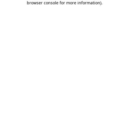
browser console for more information)
.