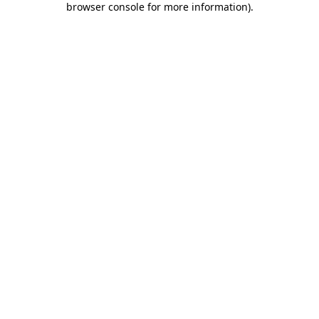
browser console for more information)
.