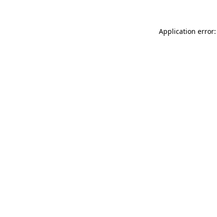
Application error