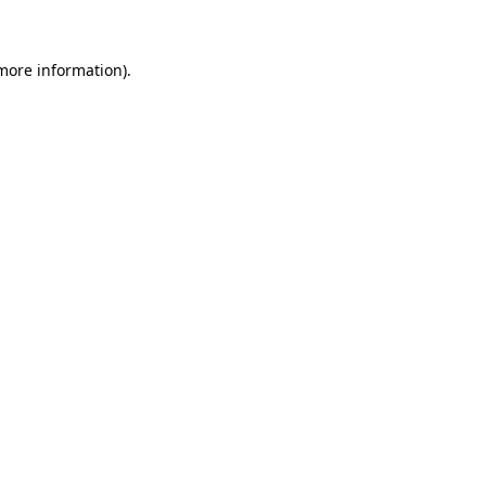
 more information)
.