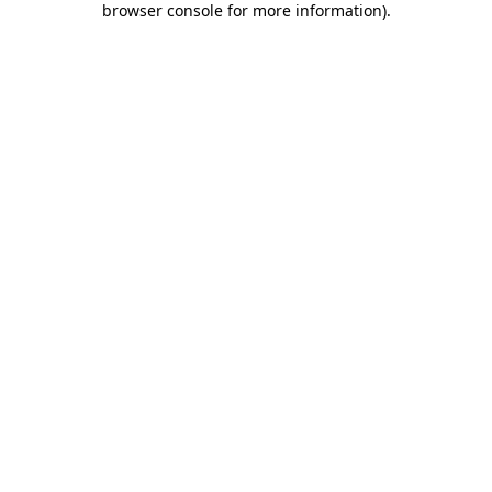
browser console for more information)
.