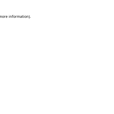
 more information)
.