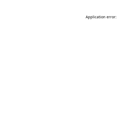
Application error