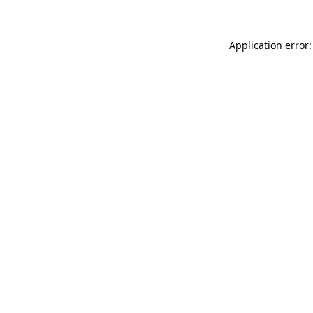
Application error