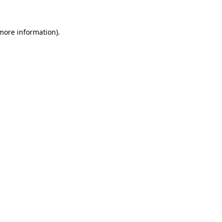
 more information)
.