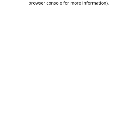
browser console for more information)
.