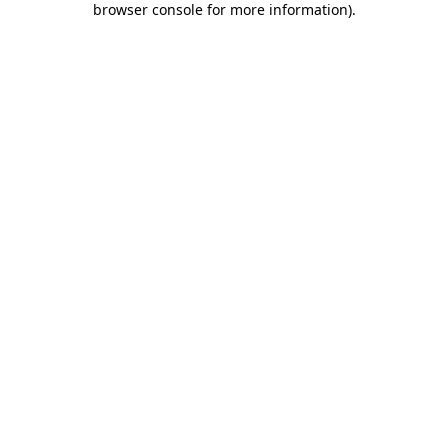
browser console for more information)
.