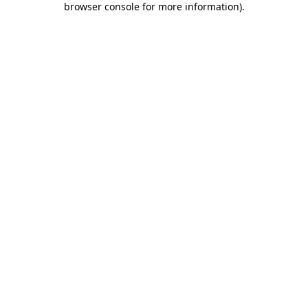
browser console for more information)
.