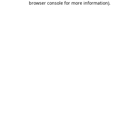
browser console for more information)
.