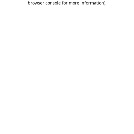
browser console for more information)
.