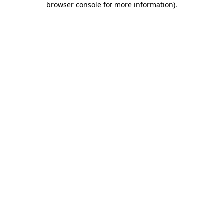
browser console for more information)
.