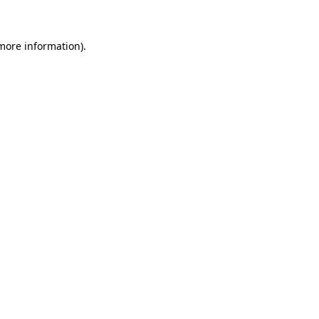
 more information)
.