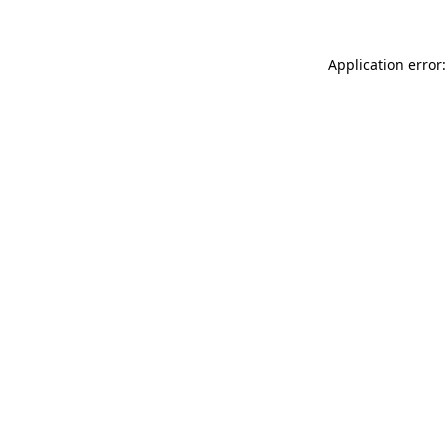
Application error