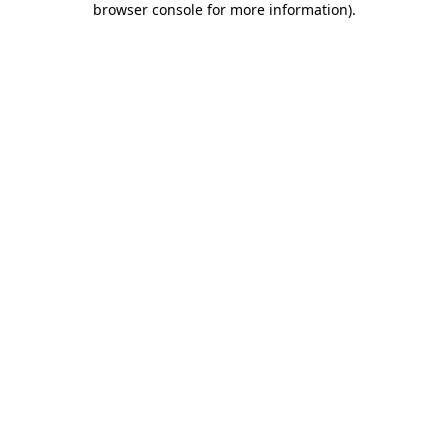
browser console for more information)
.