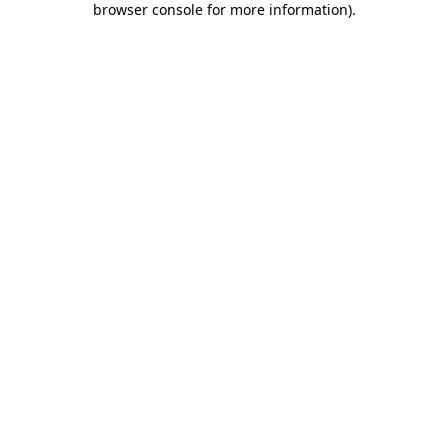
browser console for more information)
.