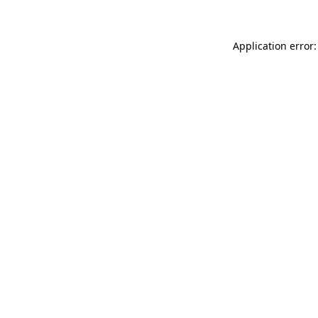
Application error