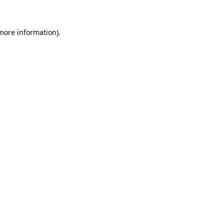
 more information)
.