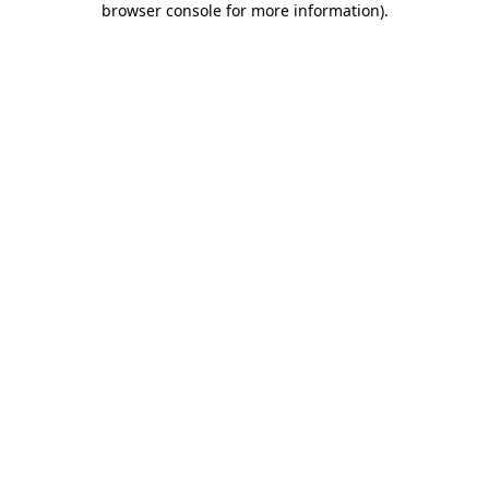
browser console for more information)
.