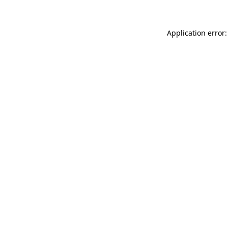
Application error