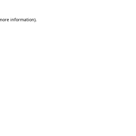
 more information)
.