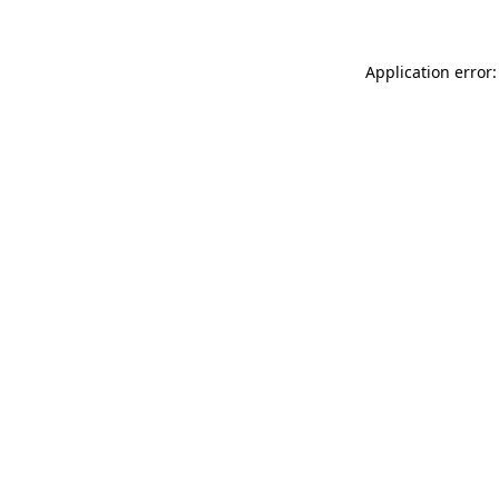
Application error