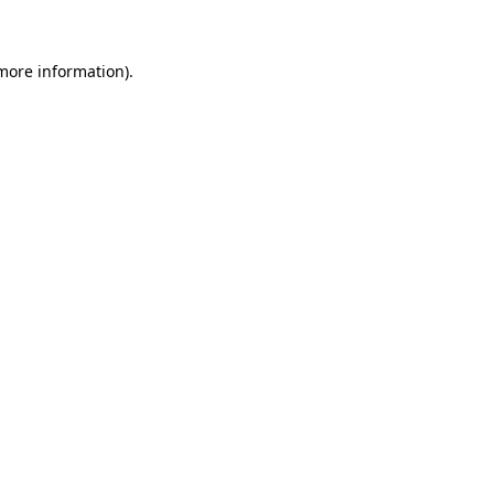
 more information)
.