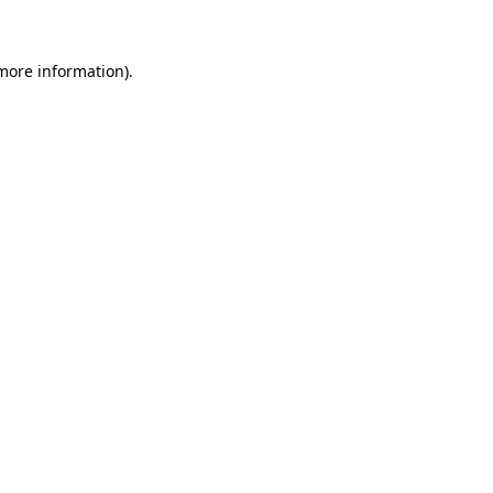
 more information)
.