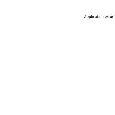
Application error