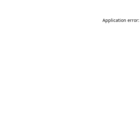
Application error