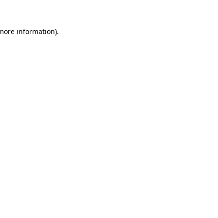
 more information)
.