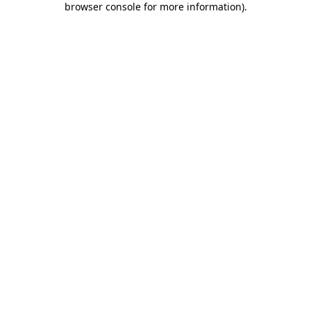
browser console for more information)
.